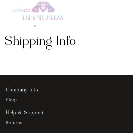
Skip to
content
Shipping Info
Company Info
Blogs
Help & Support
Returns