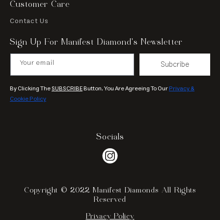
Customer Care
Contact Us
Sign Up For Manifest Diamond’s Newsletter
Your email
Subcribe
By Clicking The
SUBSCRIBE
Button, You Are Agreeing To Our
Privacy &
Cookie Policy
Socials
Instagram
Copyright © 2022 Manifest Diamonds All Rights
Reserved
Privacy Policy