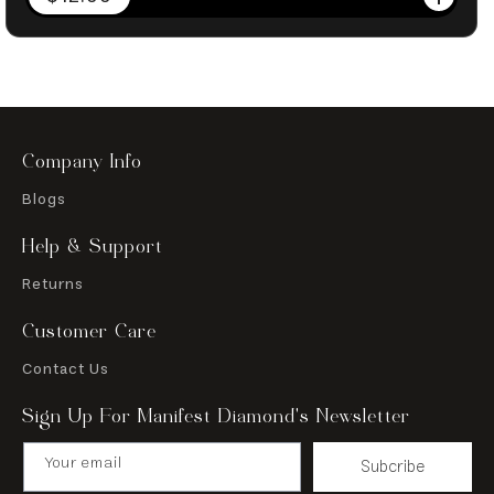
price
Company Info
Blogs
Help & Support
Returns
Customer Care
Contact Us
Sign Up For Manifest Diamond’s Newsletter
Your email
Subcribe