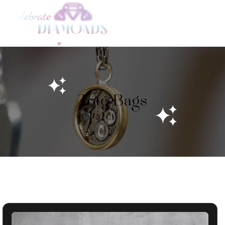
Skip to
content
Tote Bags